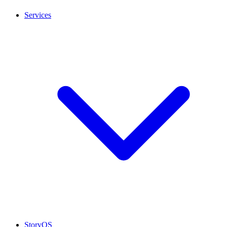
Services
StoryOS