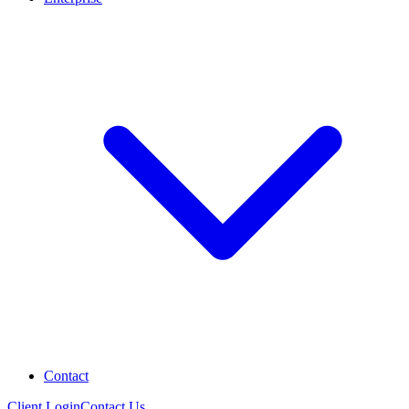
Contact
Client Login
Contact Us