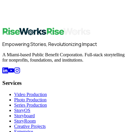
Start with Storytelling Foundations — free for all RiseWorks
subscribers. No credit card required.
Start Learning Free
→
Book a Strategy Call
Empowering Stories, Revolutionizing Impact
A Miami-based Public Benefit Corporation. Full-stack storytelling
for nonprofits, foundations, and institutions.
Services
Video Production
Photo Production
Series Production
StoryOS
Storyboard
StoryRoom
Creative Projects
Enterprise