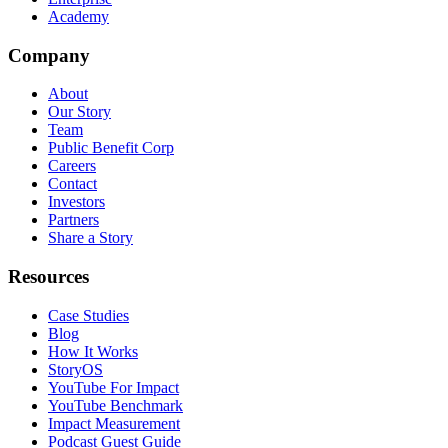
Academy
Company
About
Our Story
Team
Public Benefit Corp
Careers
Contact
Investors
Partners
Share a Story
Resources
Case Studies
Blog
How It Works
StoryOS
YouTube For Impact
YouTube Benchmark
Impact Measurement
Podcast Guest Guide