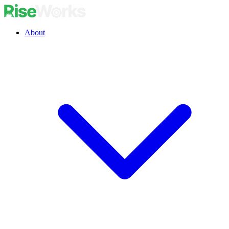
About