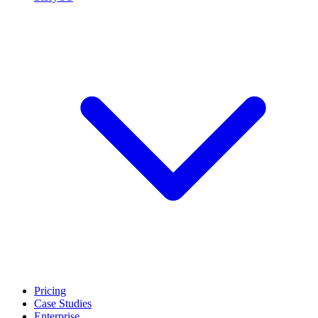
Pricing
Case Studies
Enterprise