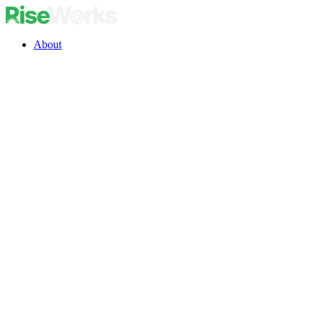
About