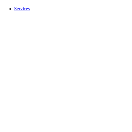
Services