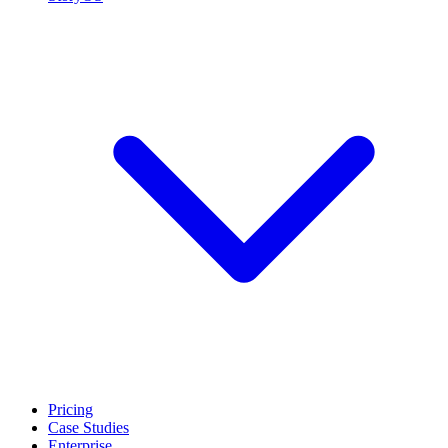
Pricing
Case Studies
Enterprise