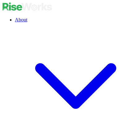
About