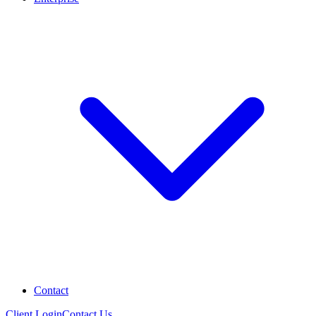
Contact
Client Login
Contact Us