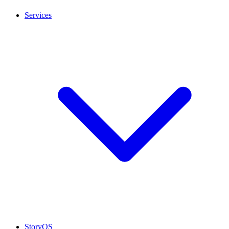
Services
StoryOS